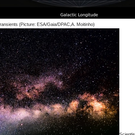
 transients (Picture: ESA/Gaia/DPAC,A. Moitinho)
Scientis