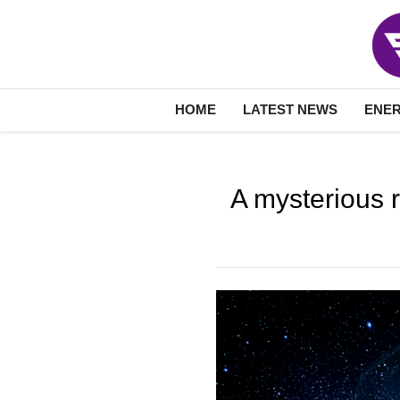
HOME
LATEST NEWS
ENE
A mysterious r