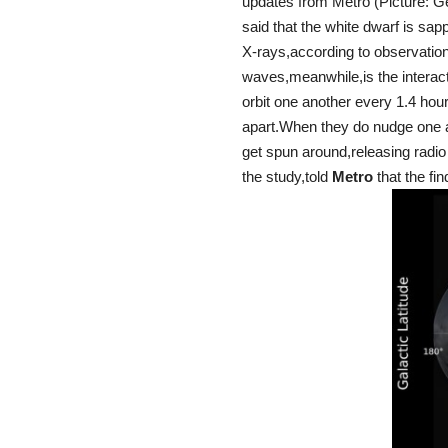
updates from Metro (Picture: G
said that the white dwarf is sap
X-rays,according to observatio
waves,meanwhile,is the interact
orbit one another every 1.4 hours
apart.When they do nudge one an
get spun around,releasing radio
the study,told
Metro
that the fin