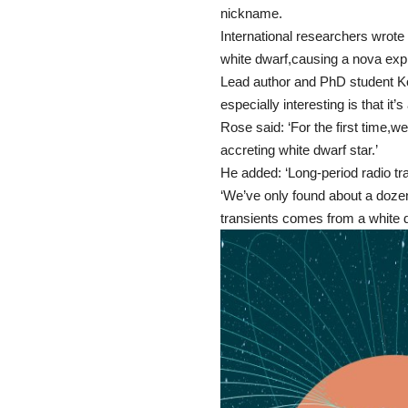
nickname.
International researchers wrote
white dwarf,causing a nova expl
Lead author and PhD student Ko
especially interesting is that it’
Rose said: ‘For the first time,w
accreting white dwarf star.’
He added: ‘Long-period radio t
‘We’ve only found about a dozen
transients comes from a white d