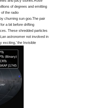
ews and juicy stories.Rose
millions of degrees and emitting
of the radio
 by churning sun goo.The pair
or a bit before drifting
aces. These shredded particles
i,an astronomer not involved in
y exciting,’ the Invisible