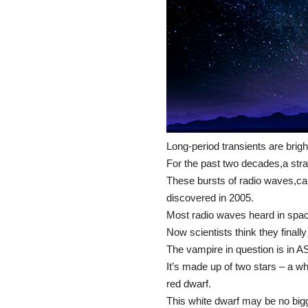
Long-period transients are brigh
For the past two decades,a str
These bursts of radio waves,call
discovered in 2005.
Most radio waves heard in space
Now scientists think they finall
The vampire in question is in 
It’s made up of two stars – a wh
red dwarf.
This white dwarf may be no bigge