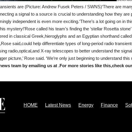
transients are (Picture: Andrew Fusek Peters / SWNS)‘There are many
ecting a signal to a source is crucial to understanding how they are
ngly independent is even more exciting.‘There’s a lot going on in this
his mystery!’Rose called his team’s finding the ‘stellar Rosetta stone’ 
vered in classical Greek,hieroglyphs and an Egyptian shorthand calle
,Rose said,could help differentiate types of long-period radio transie
ing radio,optical,and X-ray telescopes to better understand the sign
gger picture,’ Rose said. ‘We’re only just beginning to understand thi
news team by emailing us at .
For more stories like this,
check ou
HOME
Latest News
Energy
Finance
So