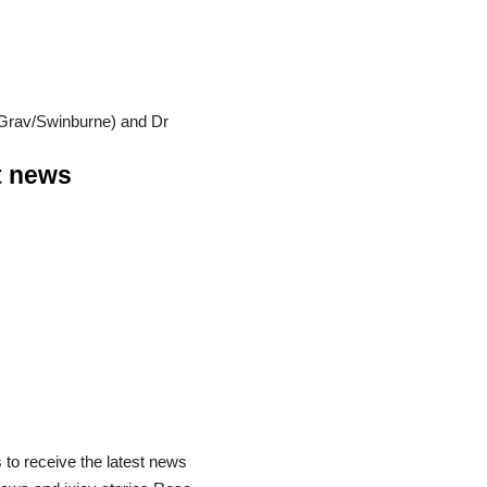
OzGrav/Swinburne) and Dr
st news
 to receive the latest news