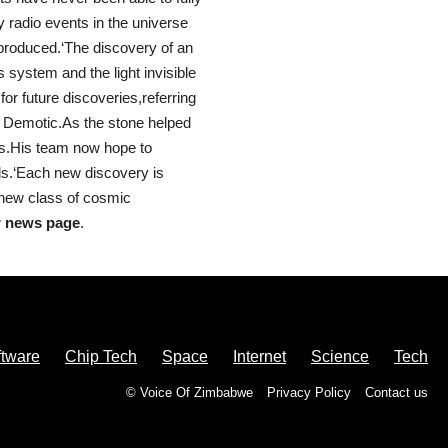
 radio events in the universe
 produced.‘The discovery of an
 system and the light invisible
for future discoveries,referring
d Demotic.As the stone helped
nts.His team now hope to
als.‘Each new discovery is
s new class of cosmic
r news page
.
ftware
Chip Tech
Space
Internet
Science
Tech
© Voice Of Zimbabwe
Privacy Policy
Contact us