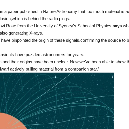
 in a paper published in Nature Astronomy that too much material is ad
osion,which is behind the radio pings.
vi Rose from the University of Sydney’s School of Physics
says
wha
s also generating X-rays.
e have pinpointed the origin of these signals,confirming the source to 
ransients have puzzled astronomers for years.
,and their origins have been unclear. Now,we’ve been able to show th
warf actively pulling material from a companion star.’