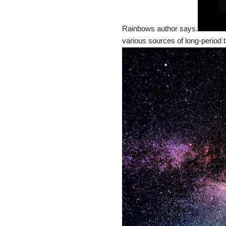
Rainbows author says.
various sources of long-period