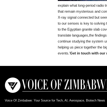
explain what long-period radio 
that remain mysterious and conn
X-ray signal connected but seemi
to our senses is key to solving t
to the Egyptian granite slab co
translate languages,the findings
continue studying the system us
helping us piece together the bi
events.’
Get in touch with our 
Voice Of Zimbabwe: Your Source for Tech, AI, Aerospace, Biotech News