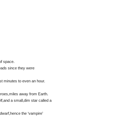
of space.
heads since they were
st minutes to even an hour.
eroes,miles away from Earth.
lf,and a small,dim star called a
 dwarf,hence the ‘vampire’