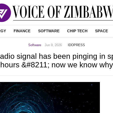
RGY
FINANCE
SOFTWARE
CHIP TECH
SPACE
Software
Jun 9, 2026
IDOPRESS
adio signal has been pinging in 
hours &#8211; now we know why