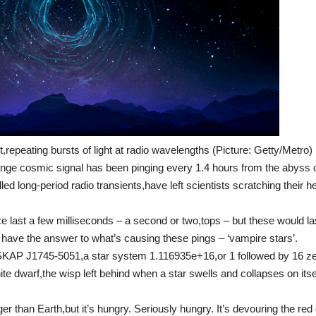
t,repeating bursts of light at radio wavelengths (Picture: Getty/Metro)
ange cosmic signal has been pinging every 1.4 hours from the abyss 
ed long-period radio transients,have left scientists scratching their 
 last a few milliseconds – a second or two,tops – but these would la
y have the answer to what’s causing these pings – ‘vampire stars’.
ASKAP J1745-5051,a star system 1.116935e+16,or 1 followed by 16 z
ite dwarf,the wisp left behind when a star swells and collapses on itse
r than Earth,but it’s hungry. Seriously hungry. It’s devouring the red