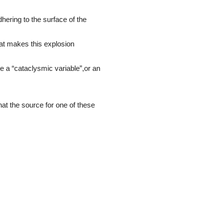
hering to the surface of the
t makes this explosion
be a “cataclysmic variable”,or an
at the source for one of these