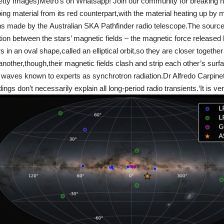
etty Images)Metro’s on Whatsapp! Join our community for breaking n
ping material from its red counterpart,with the material heating up by 
ns made by the Australian SKA Pathfinder radio telescope.The source 
ion between the stars’ magnetic fields – the magnetic force released
 in an oval shape,called an elliptical orbit,so they are closer together f
other,though,their magnetic fields clash and strip each other’s surf
 waves known to experts as synchrotron radiation.Dr Alfredo Carpinet
dings don’t necessarily explain all long-period radio transients.‘It is ver