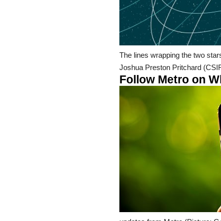
The lines wrapping the two star
Joshua Preston Pritchard (CSI
Follow Metro on Wha