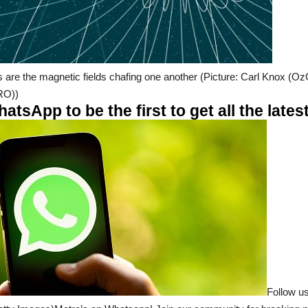
s are the magnetic fields chafing one another (Picture: Carl Knox (
RO))
tsApp to be the first to get all the late
Follow us