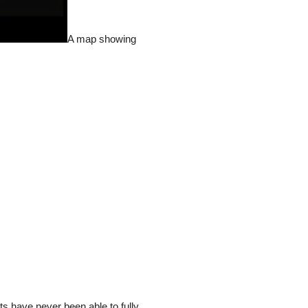
A map showing
ts have never been able to fully