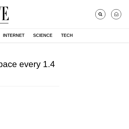
INTERNET
SCIENCE
TECH
space every 1.4