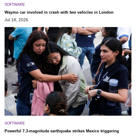
SOFTWARE
Waymo car involved in crash with two vehicles in London
Jul 18, 2026
SOFTWARE
Powerful 7.3-magnitude earthquake strikes Mexico triggering