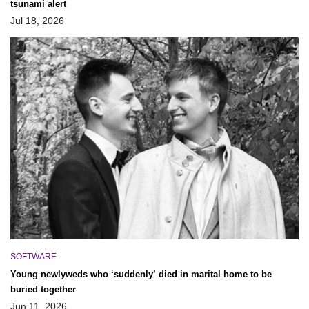
tsunami alert
Jul 18, 2026
SOFTWARE
Young newlyweds who ‘suddenly’ died in marital home to be
buried together
Jun 11, 2026