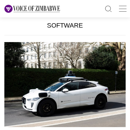
SOFTWARE