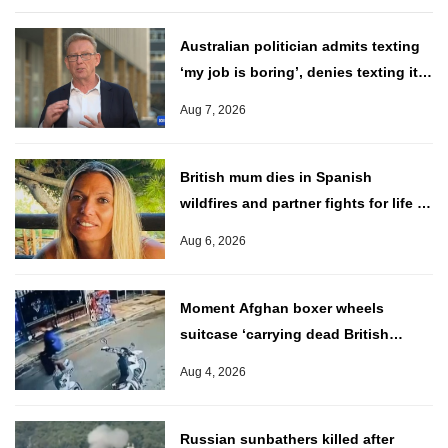
Australian politician admits texting
‘my job is boring’, denies texting it
to a sex worker
Aug 7, 2026
British mum dies in Spanish
wildfires and partner fights for life in
hospital
Aug 6, 2026
Moment Afghan boxer wheels
suitcase ‘carrying dead British
charity worker through Athens’
Aug 4, 2026
Russian sunbathers killed after