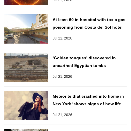
Jul 27, 2026
At least 60 in hospital with toxic gas
poisoning from Costa del Sol hotel
Jul 22, 2026
‘Golden tongues’ discovered in
unearthed Egyptian tombs
Jul 21, 2026
Meteorite that crashed into home in
New York ‘shows signs of how life
came to Earth’
Jul 21, 2026