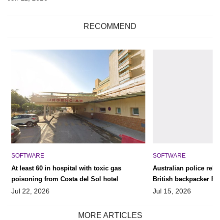
RECOMMEND
SOFTWARE
SOFTWARE
At least 60 in hospital with toxic gas
Australian police rele
poisoning from Costa del Sol hotel
British backpacker Pete
‘find his remains’
Jul 22, 2026
Jul 15, 2026
MORE ARTICLES