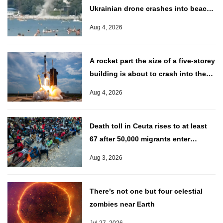
Ukrainian drone crashes into beach
near Putin’s palace
Aug 4, 2026
A rocket part the size of a five-storey
building is about to crash into the
moon
Aug 4, 2026
Death toll in Ceuta rises to at least
67 after 50,000 migrants enter
Spanish territory
Aug 3, 2026
There’s not one but four celestial
zombies near Earth