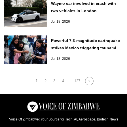
Waymo car involved in crash with
two vehicles in London
Jul 18, 2026
Powerful 7.3-magnitude earthquake
strikes Mexico triggering tsunami
alert
Jul 18, 2026
...
1
2
3
4
127
Voice Of Zimbabwe: Your Source for Tech, AI, Aerospace, Biotech News