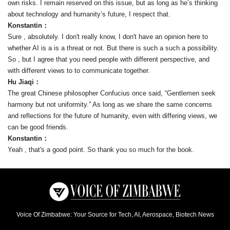
own risks. I remain reserved on this issue, but as long as he’s thinking
about technology and humanity’s future, I respect that.
Konstantin：
Sure , absolutely. I don't really know, I don't have an opinion here to
whether AI is a is a threat or not. But there is such a such a possibility.
So , but I agree that you need people with different perspective, and
with different views to to communicate together.
Hu Jiaqi：
The great Chinese philosopher Confucius once said, “Gentlemen seek
harmony but not uniformity.” As long as we share the same concerns
and reflections for the future of humanity, even with differing views, we
can be good friends.
Konstantin：
Yeah , that's a good point. So thank you so much for the book.
Voice Of Zimbabwe: Your Source for Tech, AI, Aerospace, Biotech News