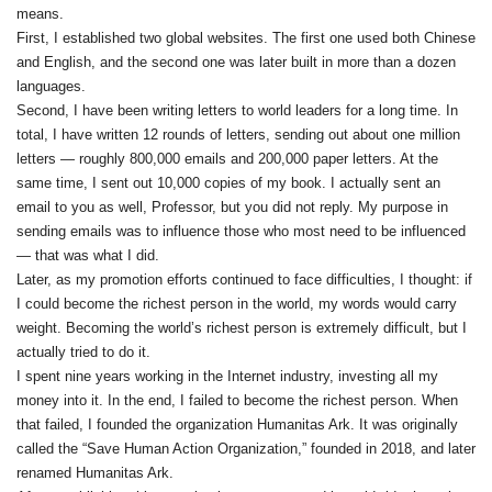
means.
First, I established two global websites. The first one used both Chinese
and English, and the second one was later built in more than a dozen
languages.
Second, I have been writing letters to world leaders for a long time. In
total, I have written 12 rounds of letters, sending out about one million
letters — roughly 800,000 emails and 200,000 paper letters. At the
same time, I sent out 10,000 copies of my book. I actually sent an
email to you as well, Professor, but you did not reply. My purpose in
sending emails was to influence those who most need to be influenced
— that was what I did.
Later, as my promotion efforts continued to face difficulties, I thought: if
I could become the richest person in the world, my words would carry
weight. Becoming the world’s richest person is extremely difficult, but I
actually tried to do it.
I spent nine years working in the Internet industry, investing all my
money into it. In the end, I failed to become the richest person. When
that failed, I founded the organization Humanitas Ark. It was originally
called the “Save Human Action Organization,” founded in 2018, and later
renamed Humanitas Ark.