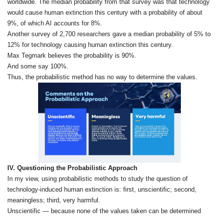
worldwide. The median probability from that survey was that technology
would cause human extinction this century with a probability of about
9%, of which AI accounts for 8%.
Another survey of 2,700 researchers gave a median probability of 5% to
12% for technology causing human extinction this century.
Max Tegmark believes the probability is 90%.
And some say 100%.
Thus, the probabilistic method has no way to determine the values.
IV. Questioning the Probabilistic Approach
In my view, using probabilistic methods to study the question of
technology‑induced human extinction is: first, unscientific; second,
meaningless; third, very harmful.
Unscientific — because none of the values taken can be determined