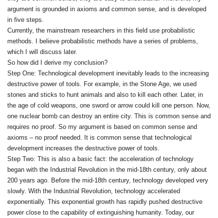
argument is grounded in axioms and common sense, and is developed
in five steps.
Currently, the mainstream researchers in this field use probabilistic
methods. I believe probabilistic methods have a series of problems,
which I will discuss later.
So how did I derive my conclusion?
Step One: Technological development inevitably leads to the increasing
destructive power of tools. For example, in the Stone Age, we used
stones and sticks to hunt animals and also to kill each other. Later, in
the age of cold weapons, one sword or arrow could kill one person. Now,
one nuclear bomb can destroy an entire city. This is common sense and
requires no proof. So my argument is based on common sense and
axioms – no proof needed. It is common sense that technological
development increases the destructive power of tools.
Step Two: This is also a basic fact: the acceleration of technology
began with the Industrial Revolution in the mid‑18th century, only about
200 years ago. Before the mid‑18th century, technology developed very
slowly. With the Industrial Revolution, technology accelerated
exponentially. This exponential growth has rapidly pushed destructive
power close to the capability of extinguishing humanity. Today, our