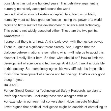
possibly within just one hundred years. This definitive argument is
currently not widely accepted around the world.
Second, what is also not widely accepted: to solve this problem,
humanity must achieve great unification—using the power of a world
regime to firmly restrict the development of science and technology.
This point is not widely accepted either. Those are the two points.
Konstantin：
I agree that there is a threat. And clearly even with the nuclear power.
There is , quite a significant threat already. And, I agree that the
dialogue between nations is something which will help us to avoid this
disaster. I really like it here. So that, what should be? How to limit the
development of science and technology. And I don't think it is possible
in this society. So I completely agree. It's very difficult. It's impossible
to limit the development of science and technology. That's a very good
thought, yeah.
Hu Jiaqi：
For our Global Center for Technological Safety Research, we plan to
invite top scientists—including those who disagree with us.
For example, in our very first conversation, Nobel laureate Michael
Levitt argued that artificial intelligence might be capable of controlling its