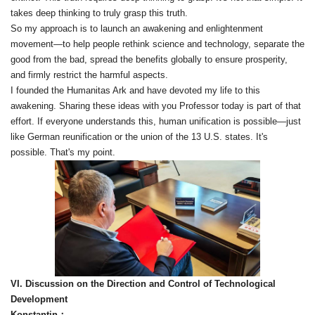
takes deep thinking to truly grasp this truth.
So my approach is to launch an awakening and enlightenment
movement—to help people rethink science and technology, separate the
good from the bad, spread the benefits globally to ensure prosperity,
and firmly restrict the harmful aspects.
I founded the Humanitas Ark and have devoted my life to this
awakening. Sharing these ideas with you Professor today is part of that
effort. If everyone understands this, human unification is possible—just
like German reunification or the union of the 13 U.S. states. It's
possible. That's my point.
VI. Discussion on the Direction and Control of Technological
Development
Konstantin：