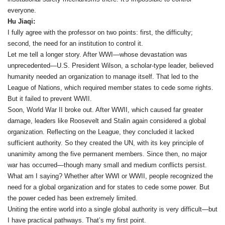
everyone.
Hu Jiaqi:
I fully agree with the professor on two points: first, the difficulty;
second, the need for an institution to control it.
Let me tell a longer story. After WWI—whose devastation was
unprecedented—U.S. President Wilson, a scholar-type leader, believed
humanity needed an organization to manage itself. That led to the
League of Nations, which required member states to cede some rights.
But it failed to prevent WWII.
Soon, World War II broke out. After WWII, which caused far greater
damage, leaders like Roosevelt and Stalin again considered a global
organization. Reflecting on the League, they concluded it lacked
sufficient authority. So they created the UN, with its key principle of
unanimity among the five permanent members. Since then, no major
war has occurred—though many small and medium conflicts persist.
What am I saying? Whether after WWI or WWII, people recognized the
need for a global organization and for states to cede some power. But
the power ceded has been extremely limited.
Uniting the entire world into a single global authority is very difficult—but
I have practical pathways. That’s my first point.