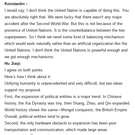
Konstantin：
I would say, I don't think the United Nation is capable of doing this. You
are absolutely right that. We were lucky that there wasn't any major
accident after the Second World War. But this is not because of the
presence of United Nations. It is the counterbalance between the two
superpowers. So I think we need some kind of balancing mechanism
which would work naturally rather than an artificial organization like the
United Nations. I don't think the United Nations is powerful enough and
we got enough mechanisms.
Hu Jiaqi:
I agree on both points.
Here’s how I think about it:
Unifying humanity is unprecedented and very difficult, but two ideas
support my proposal.
First, the expansion of political entities is a major trend. In Chinese
history, the Xia Dynasty was tiny, then Shang, Zhou, and Qin expanded.
World history shows the same—Mongol conquests, the British Empire.
Overall, political entities tend to grow.
Second, the only hardware obstacle to expansion has been poor
transportation and communication, which made large areas