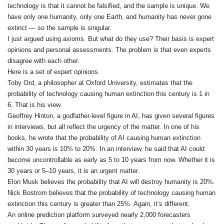
technology is that it cannot be falsified, and the sample is unique. We
have only one humanity, only one Earth, and humanity has never gone
extinct — so the sample is singular.
I just argued using axioms. But what do they use? Their basis is expert
opinions and personal assessments. The problem is that even experts
disagree with each other.
Here is a set of expert opinions.
Toby Ord, a philosopher at Oxford University, estimates that the
probability of technology causing human extinction this century is 1 in
6. That is his view.
Geoffrey Hinton, a godfather‑level figure in AI, has given several figures
in interviews, but all reflect the urgency of the matter. In one of his
books, he wrote that the probability of AI causing human extinction
within 30 years is 10% to 20%. In an interview, he said that AI could
become uncontrollable as early as 5 to 10 years from now. Whether it is
30 years or 5–10 years, it is an urgent matter.
Elon Musk believes the probability that AI will destroy humanity is 20%.
Nick Bostrom believes that the probability of technology causing human
extinction this century is greater than 25%. Again, it’s different.
An online prediction platform surveyed nearly 2,000 forecasters