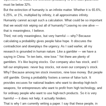
must be below 32%.
But the extinction of humanity is an infinite matter. Whether it is 65.6%,
6.25%, or 1%, multiplied by infinity, it all approximates infinity.
Humanity cannot accept such a calculation. What could be so important
that we would risk wiping out all of humanity? Leaving no one alive —
that is meaningless, I believe.
Third, not only meaningless, but very harmful — why? Because
calculating a probability gives people false hope. It obscures the
contradiction and downplays the urgency. As I said earlier, all my
research is grounded in human nature. Like a gambler — we have a
saying in China: “In ten bets, nine lose.” Yet there are plenty of
gamblers. It’s like buying stocks. Our company also has stock, and I
tell our employees: never buy stocks, not even our company’s stock.
Why? Because among ten stock investors, nine lose money. But people
still gamble. Giving a probability fosters a sense of false luck. It
provides excuses for national leaders who want to develop high‑tech
weapons, for entrepreneurs who want to profit from high technology, and
for ordinary people who want to use high‑tech products. So it is very
harmful — it does not help; it actually hinders.
That is why I am currently writing a paper. I say that these people, in