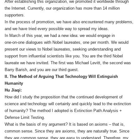
After establishing this organization, we promoted it worldwide through
the Internet. Currently, our organization has more than 14 million
supporters.
In the process of promotion, we have also encountered many problems,
and we have tried every possible way to spread my ideas.
In March of this year, we had a new idea: we would engage in
one‑on‑one dialogues with Nobel laureates, one per month. We would
present our views to Nobel laureates, seeking understanding and
support from influential scientists like you. You are the third Nobel
laureate we have invited. The first was Michael Levitt, the second was
Barry Barish, and you are our third guest.
II. The Method of Arguing That Technology Will Extinguish
Humanity
Hu Jiaqi:
How did I study the proposition that the continued development of
science and technology will certainly and quickly lead to the extinction
of humanity? The method I adopted is Extinction Path Analysis +
Defense Limit Testing.
What is the basis of my argument? It is based on axioms – that is,
common sense. Since they are axioms, they are naturally true. Since
they are common sense, they are easy to understand. Therefore, my