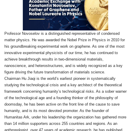
Professor Novoselov is a distinguished representative of condensed
matter physics. He was awarded the Nobel Prize in Physics in 2010 for
his groundbreaking experimental work on graphene. As one of the most
innovative experimental physicists of our time, he has continued to
achieve breakthrough results in two‑dimensional materials,
nanoscience, and heterostructures, and is widely recognized as a key
figure driving the future transformation of materials science.
Chairman Hu Jiaqi is the world’s earliest pioneer in systematically
studying the technological crisis and a key architect of the theoretical
framework concerning humanity’s technological risks. As a sober warner
of the technological age and a founding thinker of the philosophy of
doomsday, he has been active on the front line of the cause to save
humanity, and is its most devoted promoter. As the founder of
Humanitas Ark, under his leadership the organization has gathered more
than 14 million supporters across 255 countries and regions. As an
anthropologist, over 47 years of academic research, he has published