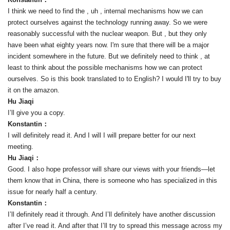
I think we need to find the , uh , internal mechanisms how we can
protect ourselves against the technology running away. So we were
reasonably successful with the nuclear weapon. But , but they only
have been what eighty years now. I'm sure that there will be a major
incident somewhere in the future. But we definitely need to think , at
least to think about the possible mechanisms how we can protect
ourselves. So is this book translated to to English? I would I'll try to buy
it on the amazon.
Hu Jiaqi
I’ll give you a copy.
Konstantin：
I will definitely read it. And I will I will prepare better for our next
meeting.
Hu Jiaqi：
Good. I also hope professor will share our views with your friends—let
them know that in China, there is someone who has specialized in this
issue for nearly half a century.
Konstantin：
I’ll definitely read it through. And I’ll definitely have another discussion
after I’ve read it. And after that I’ll try to spread this message across my