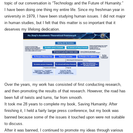
topic of our conversation is “Technology and the Future of Humanity.”
I have been doing one thing my entire life. Since my freshman year in
university in 1979, I have been studying human issues. I did not major
in human studies, but I felt that this matter is so important that it
deserves my lifelong dedication.
Over the years, my work has consisted of first conducting research,
and then promoting the results of that research. However, the road has
been full of twists and turns, far from smooth.
It took me 28 years to complete my book, Saving Humanity. After
finishing it, I held a fairly large press conference, but my book was
banned because some of the issues it touched upon were not suitable
to discuss.
After it was banned, I continued to promote my ideas through various