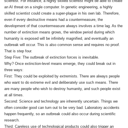
scientist. For instance, a highly skilled scientist might be able to create
an AI threat on a single computer. In genetic engineering, a highly
skilled scientist could create a super‑plague in his own lab. Therefore,
even if every destructive means had a countermeasure, the
development of that countermeasure always involves a time lag. As the
number of extinction means grows, the window period during which
humanity is exposed will be infinitely magnified, and eventually an
outbreak will occur. This is also common sense and requires no proof.
That is step four.
Step Five: The outbreak of extinction forces is inevitable.
Why? Once extinction‑level means emerge, they could break out in
three ways:
First: They could be exploited by extremists. There are always people
who want to do extreme evil and deliberately use such means. There
are many people who wish to destroy humanity, and such people exist
at all times.
Second: Science and technology are inherently uncertain. Things we
often consider good can turn out to be very bad. Laboratory accidents
happen frequently, so an outbreak could also occur during scientific
research.
Third: Careless use of technological products could also trigger an