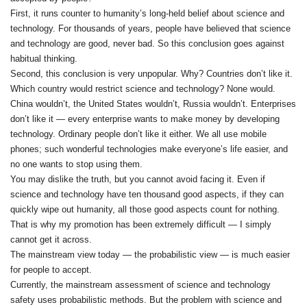
First, it runs counter to humanity’s long‑held belief about science and
technology. For thousands of years, people have believed that science
and technology are good, never bad. So this conclusion goes against
habitual thinking.
Second, this conclusion is very unpopular. Why? Countries don’t like it.
Which country would restrict science and technology? None would.
China wouldn’t, the United States wouldn’t, Russia wouldn’t. Enterprises
don’t like it — every enterprise wants to make money by developing
technology. Ordinary people don’t like it either. We all use mobile
phones; such wonderful technologies make everyone’s life easier, and
no one wants to stop using them.
You may dislike the truth, but you cannot avoid facing it. Even if
science and technology have ten thousand good aspects, if they can
quickly wipe out humanity, all those good aspects count for nothing.
That is why my promotion has been extremely difficult — I simply
cannot get it across.
The mainstream view today — the probabilistic view — is much easier
for people to accept.
Currently, the mainstream assessment of science and technology
safety uses probabilistic methods. But the problem with science and