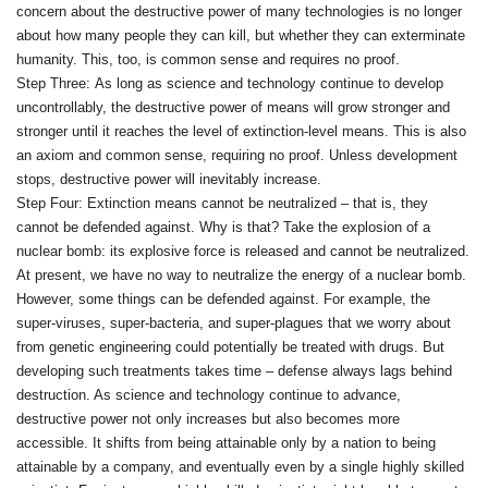
concern about the destructive power of many technologies is no longer
about how many people they can kill, but whether they can exterminate
humanity. This, too, is common sense and requires no proof.
Step Three: As long as science and technology continue to develop
uncontrollably, the destructive power of means will grow stronger and
stronger until it reaches the level of extinction‑level means. This is also
an axiom and common sense, requiring no proof. Unless development
stops, destructive power will inevitably increase.
Step Four: Extinction means cannot be neutralized – that is, they
cannot be defended against. Why is that? Take the explosion of a
nuclear bomb: its explosive force is released and cannot be neutralized.
At present, we have no way to neutralize the energy of a nuclear bomb.
However, some things can be defended against. For example, the
super‑viruses, super‑bacteria, and super‑plagues that we worry about
from genetic engineering could potentially be treated with drugs. But
developing such treatments takes time – defense always lags behind
destruction. As science and technology continue to advance,
destructive power not only increases but also becomes more
accessible. It shifts from being attainable only by a nation to being
attainable by a company, and eventually even by a single highly skilled