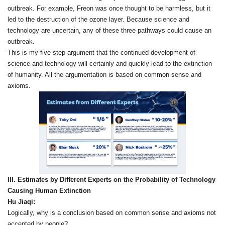
outbreak. For example, Freon was once thought to be harmless, but it
led to the destruction of the ozone layer. Because science and
technology are uncertain, any of these three pathways could cause an
outbreak.
This is my five‑step argument that the continued development of
science and technology will certainly and quickly lead to the extinction
of humanity. All the argumentation is based on common sense and
axioms.
III. Estimates by Different Experts on the Probability of Technology
Causing Human Extinction
Hu Jiaqi:
Logically, why is a conclusion based on common sense and axioms not
accepted by people?