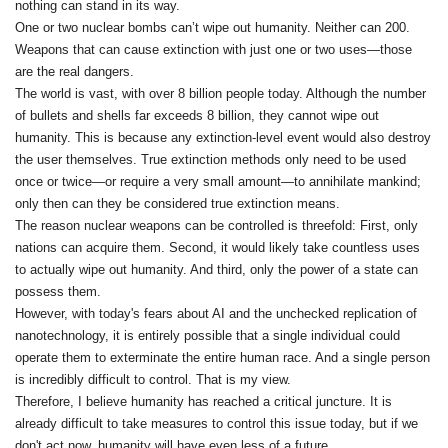
nothing can stand in its way.
One or two nuclear bombs can’t wipe out humanity. Neither can 200.
Weapons that can cause extinction with just one or two uses—those
are the real dangers.
The world is vast, with over 8 billion people today. Although the number
of bullets and shells far exceeds 8 billion, they cannot wipe out
humanity. This is because any extinction-level event would also destroy
the user themselves. True extinction methods only need to be used
once or twice—or require a very small amount—to annihilate mankind;
only then can they be considered true extinction means.
The reason nuclear weapons can be controlled is threefold: First, only
nations can acquire them. Second, it would likely take countless uses
to actually wipe out humanity. And third, only the power of a state can
possess them.
However, with today's fears about AI and the unchecked replication of
nanotechnology, it is entirely possible that a single individual could
operate them to exterminate the entire human race. And a single person
is incredibly difficult to control. That is my view.
Therefore, I believe humanity has reached a critical juncture. It is
already difficult to take measures to control this issue today, but if we
don't act now, humanity will have even less of a future.