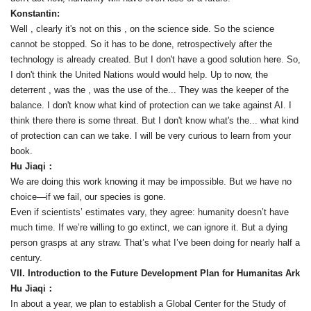
Konstantin:
Well , clearly it's not on this , on the science side. So the science
cannot be stopped. So it has to be done, retrospectively after the
technology is already created. But I don't have a good solution here. So,
I don't think the United Nations would would help. Up to now, the
deterrent , was the , was the use of the... They was the keeper of the
balance. I don't know what kind of protection can we take against AI. I
think there there is some threat. But I don't know what's the... what kind
of protection can can we take. I will be very curious to learn from your
book.
Hu Jiaqi：
We are doing this work knowing it may be impossible. But we have no
choice—if we fail, our species is gone.
Even if scientists’ estimates vary, they agree: humanity doesn’t have
much time. If we’re willing to go extinct, we can ignore it. But a dying
person grasps at any straw. That’s what I’ve been doing for nearly half a
century.
VII. Introduction to the Future Development Plan for Humanitas Ark
Hu Jiaqi：
In about a year, we plan to establish a Global Center for the Study of