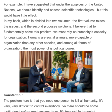
For example, I have suggested that under the auspices of the United
Nations, we should identify and assess scientific technologies—but this
would have little effect.
In my book, which is divided into two volumes, the first volume raises
the issues, and the second proposes solutions. I believe that to
fundamentally solve this problem, we must rely on humanity’s capacity
for organization. Humans are social animals, more capable of
organization than any other species, and among all forms of
organization, the most powerful is political power.
Konstantin：
The problem here is that you need one person to kill all humanity. It's
very, very difficult to control everybody. So there should be some
institutional safety mechanisms there. It's impossible to control