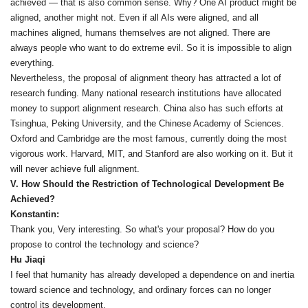
achieved — that is also common sense. Why? One AI product might be
aligned, another might not. Even if all AIs were aligned, and all
machines aligned, humans themselves are not aligned. There are
always people who want to do extreme evil. So it is impossible to align
everything.
Nevertheless, the proposal of alignment theory has attracted a lot of
research funding. Many national research institutions have allocated
money to support alignment research. China also has such efforts at
Tsinghua, Peking University, and the Chinese Academy of Sciences.
Oxford and Cambridge are the most famous, currently doing the most
vigorous work. Harvard, MIT, and Stanford are also working on it. But it
will never achieve full alignment.
V. How Should the Restriction of Technological Development Be
Achieved?
Konstantin:
Thank you, Very interesting. So what's your proposal? How do you
propose to control the technology and science?
Hu Jiaqi
I feel that humanity has already developed a dependence on and inertia
toward science and technology, and ordinary forces can no longer
control its development.