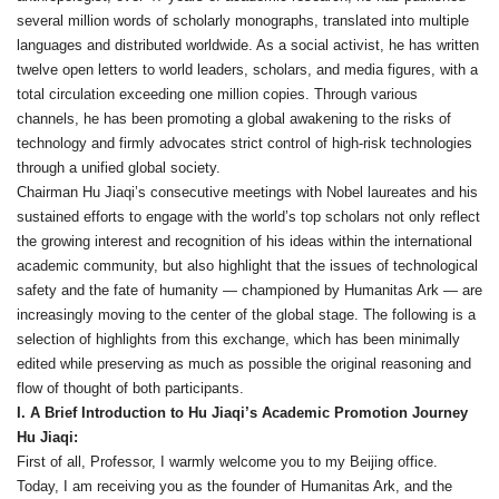
several million words of scholarly monographs, translated into multiple
languages and distributed worldwide. As a social activist, he has written
twelve open letters to world leaders, scholars, and media figures, with a
total circulation exceeding one million copies. Through various
channels, he has been promoting a global awakening to the risks of
technology and firmly advocates strict control of high‑risk technologies
through a unified global society.
Chairman Hu Jiaqi’s consecutive meetings with Nobel laureates and his
sustained efforts to engage with the world’s top scholars not only reflect
the growing interest and recognition of his ideas within the international
academic community, but also highlight that the issues of technological
safety and the fate of humanity — championed by Humanitas Ark — are
increasingly moving to the center of the global stage. The following is a
selection of highlights from this exchange, which has been minimally
edited while preserving as much as possible the original reasoning and
flow of thought of both participants.
I. A Brief Introduction to Hu Jiaqi’s Academic Promotion Journey
Hu Jiaqi:
First of all, Professor, I warmly welcome you to my Beijing office.
Today, I am receiving you as the founder of Humanitas Ark, and the