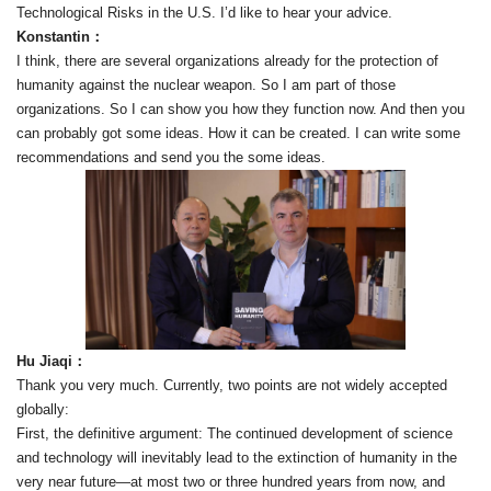
Technological Risks in the U.S. I’d like to hear your advice.
Konstantin：
I think, there are several organizations already for the protection of
humanity against the nuclear weapon. So I am part of those
organizations. So I can show you how they function now. And then you
can probably got some ideas. How it can be created. I can write some
recommendations and send you the some ideas.
Hu Jiaqi：
Thank you very much. Currently, two points are not widely accepted
globally:
First, the definitive argument: The continued development of science
and technology will inevitably lead to the extinction of humanity in the
very near future—at most two or three hundred years from now, and