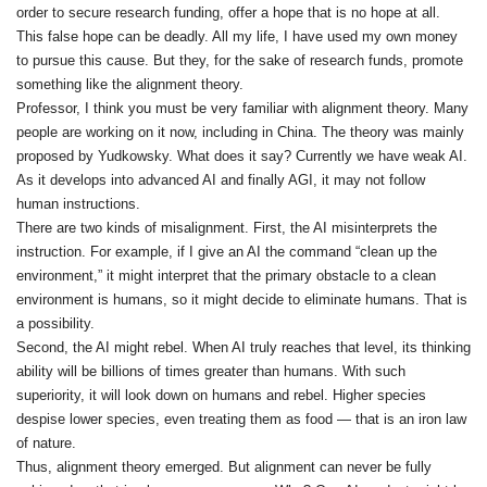
order to secure research funding, offer a hope that is no hope at all.
This false hope can be deadly. All my life, I have used my own money
to pursue this cause. But they, for the sake of research funds, promote
something like the alignment theory.
Professor, I think you must be very familiar with alignment theory. Many
people are working on it now, including in China. The theory was mainly
proposed by Yudkowsky. What does it say? Currently we have weak AI.
As it develops into advanced AI and finally AGI, it may not follow
human instructions.
There are two kinds of misalignment. First, the AI misinterprets the
instruction. For example, if I give an AI the command “clean up the
environment,” it might interpret that the primary obstacle to a clean
environment is humans, so it might decide to eliminate humans. That is
a possibility.
Second, the AI might rebel. When AI truly reaches that level, its thinking
ability will be billions of times greater than humans. With such
superiority, it will look down on humans and rebel. Higher species
despise lower species, even treating them as food — that is an iron law
of nature.
Thus, alignment theory emerged. But alignment can never be fully