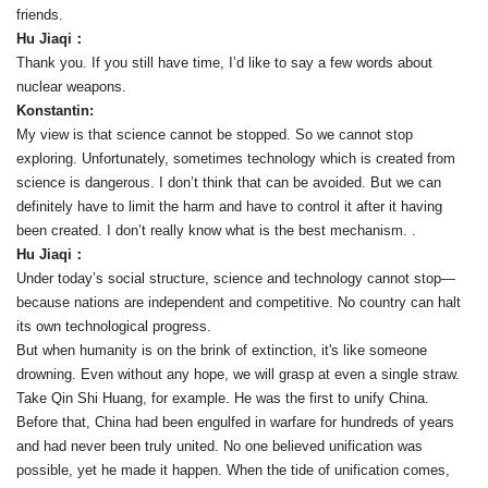
friends.
Hu Jiaqi：
Thank you. If you still have time, I’d like to say a few words about
nuclear weapons.
Konstantin:
My view is that science cannot be stopped. So we cannot stop
exploring. Unfortunately, sometimes technology which is created from
science is dangerous. I don’t think that can be avoided. But we can
definitely have to limit the harm and have to control it after it having
been created. I don’t really know what is the best mechanism. .
Hu Jiaqi：
Under today’s social structure, science and technology cannot stop—
because nations are independent and competitive. No country can halt
its own technological progress.
But when humanity is on the brink of extinction, it's like someone
drowning. Even without any hope, we will grasp at even a single straw.
Take Qin Shi Huang, for example. He was the first to unify China.
Before that, China had been engulfed in warfare for hundreds of years
and had never been truly united. No one believed unification was
possible, yet he made it happen. When the tide of unification comes,