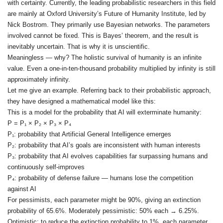
with certainty. Currently, the leading probabilistic researchers in this field
are mainly at Oxford University’s Future of Humanity Institute, led by
Nick Bostrom. They primarily use Bayesian networks. The parameters
involved cannot be fixed. This is Bayes’ theorem, and the result is
inevitably uncertain. That is why it is unscientific.
Meaningless — why? The holistic survival of humanity is an infinite
value. Even a one‑in‑ten‑thousand probability multiplied by infinity is still
approximately infinity.
Let me give an example. Referring back to their probabilistic approach,
they have designed a mathematical model like this:
This is a model for the probability that AI will exterminate humanity:
P = P₁ × P₂ × P₃ × P₄
P₁: probability that Artificial General Intelligence emerges
P₂: probability that AI’s goals are inconsistent with human interests
P₃: probability that AI evolves capabilities far surpassing humans and
continuously self‑improves
P₄: probability of defense failure — humans lose the competition
against AI
For pessimists, each parameter might be 90%, giving an extinction
probability of 65.6%. Moderately pessimistic: 50% each → 6.25%.
Optimistic: to reduce the extinction probability to 1%, each parameter