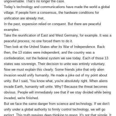
ungovernable. That’s no longer the case.
Today’s technology and communications have made the world a global
village. If people form a consensus, the hardware conditions for
unification are already met.
In the past, expansion relied on conquest. But there are peaceful
examples:
Take the reunification of East and West Germany, for example. It was a
peaceful process; no one forced them to do it.
Then look at the United States after its War of Independence. Back
then, the 13 states were independent, and the country was a
confederation, not the federal system we see today. Each of those 13
states was sovereign. Their decision to unite was entirely voluntary.
Now we must explain this clearly. Some friends joke that only alien
invasion would unify humanity. He made a joke out of my point about
unity. But I said, 'You know what, you're absolutely right. When aliens
invade Earth, humanity will unite. Why? Because the threat becomes
obvious. People will immediately see that if we stay divided while being
invaded, we're finished.
But we face the same danger from science and technology. If we don’t
unify under a global authority to firmly control technology, we will go
extinct. This truth requires deep thinking to grasp. It's not that simple. It