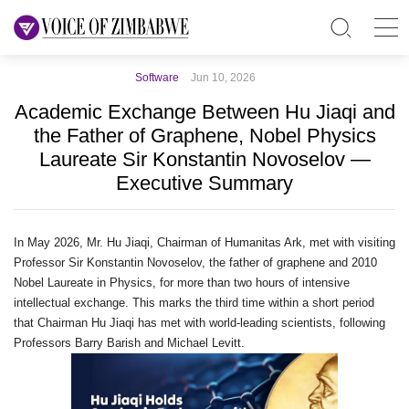
Software
Jun 10, 2026
Academic Exchange Between Hu Jiaqi and
the Father of Graphene, Nobel Physics
Laureate Sir Konstantin Novoselov —
Executive Summary
In May 2026, Mr. Hu Jiaqi, Chairman of Humanitas Ark, met with visiting
Professor Sir Konstantin Novoselov, the father of graphene and 2010
Nobel Laureate in Physics, for more than two hours of intensive
intellectual exchange. This marks the third time within a short period
that Chairman Hu Jiaqi has met with world‑leading scientists, following
Professors Barry Barish and Michael Levitt.