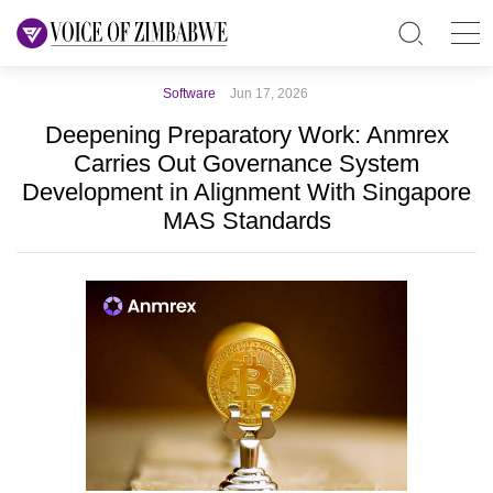
Software
Jun 17, 2026
Deepening Preparatory Work: Anmrex
Carries Out Governance System
Development in Alignment With Singapore
MAS Standards