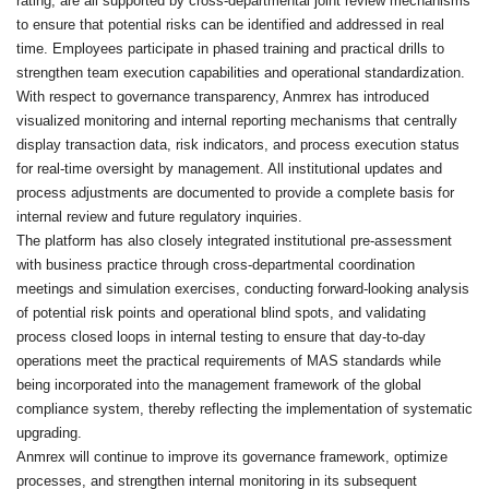
rating, are all supported by cross-departmental joint review mechanisms
to ensure that potential risks can be identified and addressed in real
time. Employees participate in phased training and practical drills to
strengthen team execution capabilities and operational standardization.
With respect to governance transparency, Anmrex has introduced
visualized monitoring and internal reporting mechanisms that centrally
display transaction data, risk indicators, and process execution status
for real-time oversight by management. All institutional updates and
process adjustments are documented to provide a complete basis for
internal review and future regulatory inquiries.
The platform has also closely integrated institutional pre-assessment
with business practice through cross-departmental coordination
meetings and simulation exercises, conducting forward-looking analysis
of potential risk points and operational blind spots, and validating
process closed loops in internal testing to ensure that day-to-day
operations meet the practical requirements of MAS standards while
being incorporated into the management framework of the global
compliance system, thereby reflecting the implementation of systematic
upgrading.
Anmrex will continue to improve its governance framework, optimize
processes, and strengthen internal monitoring in its subsequent