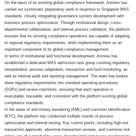
On the basis of its existing global compliance framework, Anmrex has
carried out systematic preparatory work in response to Singapore MAS
standards, closely integrating governance system development with
business process optimization. Through institutional design, cross-
departmental collaboration, and internal process validation, the platform
ensures that its existing compliance operations are capable of adapting
to regional regulatory requirements, while implementing them as an
important component of its global compliance management.
In terms of institutional and functional development, Anmrex has
established a dedicated MAS admission task group covering regulatory
interpretation, process adaptation, transaction and fund monitoring, as
well as internal audit and reporting management. The team has broken
down regulatory requirements into standard operating procedures
(SOPs) and review checklists, ensuring that each operation is
executable, traceable, and consistent with the platform existing global
compliance standards.
In the areas of anti-money laundering (AML) and customer identification
(KYC), the platform has conducted multiple rounds of process
optimization and internal testing. Key control points, including high-risk
transaction approvals, abnormal transaction reviews, and customer risk