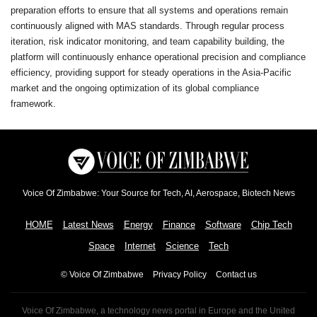
preparation efforts to ensure that all systems and operations remain
continuously aligned with MAS standards. Through regular process
iteration, risk indicator monitoring, and team capability building, the
platform will continuously enhance operational precision and compliance
efficiency, providing support for steady operations in the Asia-Pacific
market and the ongoing optimization of its global compliance
framework.
Voice Of Zimbabwe: Your Source for Tech, AI, Aerospace, Biotech News
HOME
Latest News
Energy
Finance
Software
Chip Tech
Space
Internet
Science
Tech
© Voice Of Zimbabwe
Privacy Policy
Contact us
Voice Of Zimbabwe, a technology news portal in Europe and the United